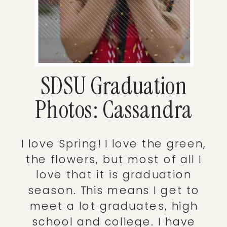
SDSU Graduation
Photos: Cassandra
I love Spring! I love the green,
the flowers, but most of all I
love that it is graduation
season. This means I get to
meet a lot graduates, high
school and college. I have