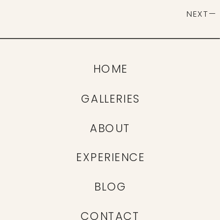
NEXT—
HOME
GALLERIES
ABOUT
EXPERIENCE
BLOG
CONTACT