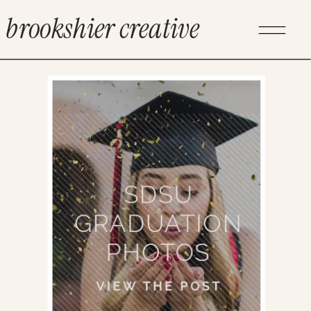
brookshier creative