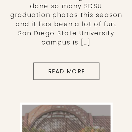
done so many SDSU
graduation photos this season
and it has been a lot of fun.
San Diego State University
campus is […]
READ MORE