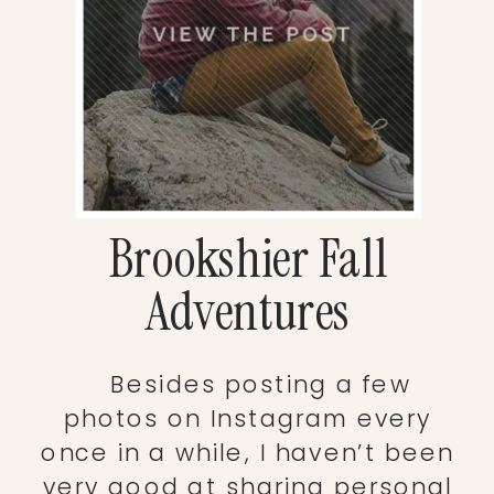
Brookshier Fall
Adventures
Besides posting a few
photos on Instagram every
once in a while, I haven’t been
very good at sharing personal