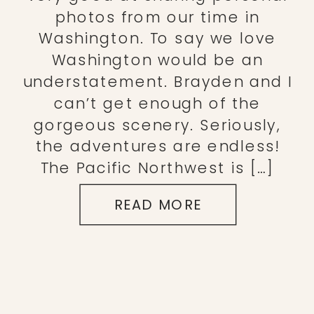
photos from our time in
Washington. To say we love
Washington would be an
understatement. Brayden and I
can’t get enough of the
gorgeous scenery. Seriously,
the adventures are endless!
The Pacific Northwest is […]
READ MORE