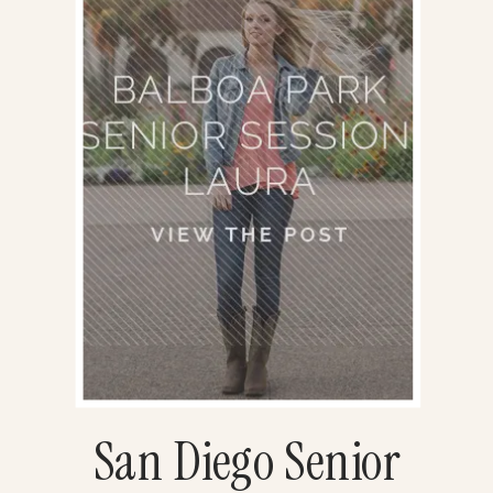
San Diego Senior