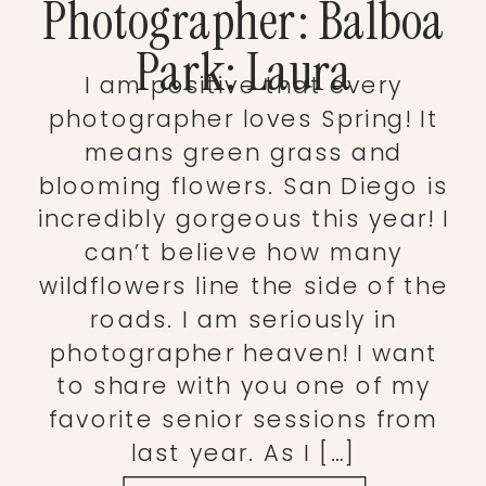
Photographer: Balboa
Park: Laura
I am positive that every
photographer loves Spring! It
means green grass and
blooming flowers. San Diego is
incredibly gorgeous this year! I
can’t believe how many
wildflowers line the side of the
roads. I am seriously in
photographer heaven! I want
to share with you one of my
favorite senior sessions from
last year. As I […]