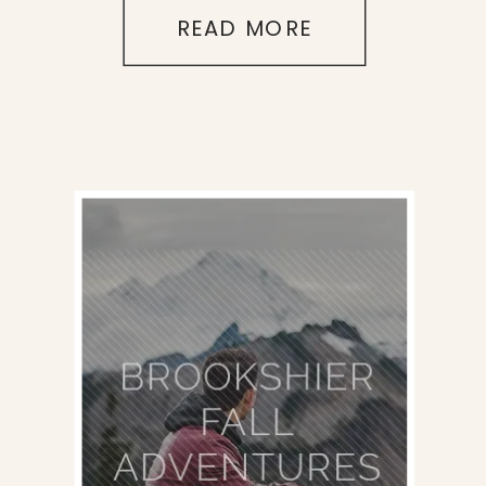
READ MORE