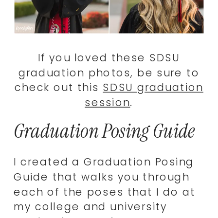
If you loved these SDSU
graduation photos, be sure to
check out this
SDSU graduation
session
.
Graduation Posing Guide
I created a Graduation Posing
Guide that walks you through
each of the poses that I do at
my college and university