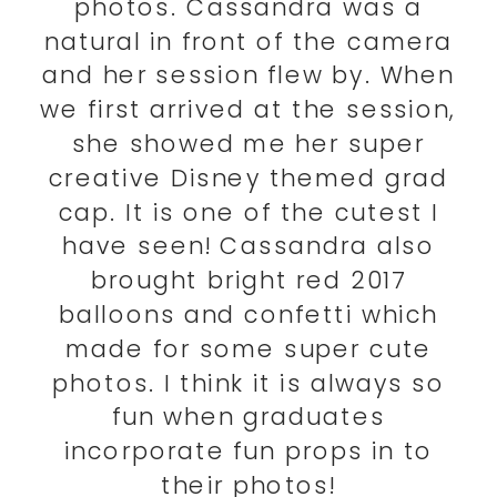
photos. Cassandra was a
natural in front of the camera
and her session flew by. When
we first arrived at the session,
she showed me her super
creative Disney themed grad
cap. It is one of the cutest I
have seen! Cassandra also
brought bright red 2017
balloons and confetti which
made for some super cute
photos. I think it is always so
fun when graduates
incorporate fun props in to
their photos!