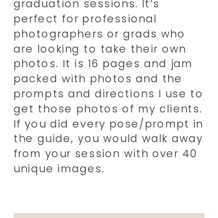
graduation sessions. It’s
perfect for professional
photographers or grads who
are looking to take their own
photos. It is 16 pages and jam
packed with photos and the
prompts and directions I use to
get those photos of my clients.
If you did every pose/prompt in
the guide, you would walk away
from your session with over 40
unique images.