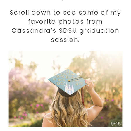
Scroll down to see some of my
favorite photos from
Cassandra’s SDSU graduation
session.