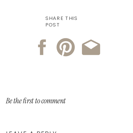
SHARE THIS
POST
Be the first to comment