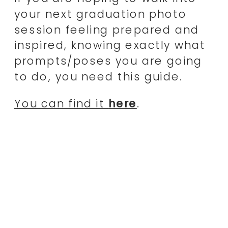
your next graduation photo
session feeling prepared and
inspired, knowing exactly what
prompts/poses you are going
to do, you need this guide.
You can find it
here
.