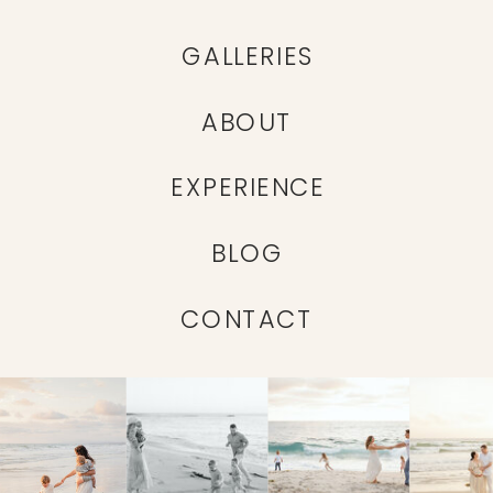
GALLERIES
ABOUT
EXPERIENCE
BLOG
CONTACT