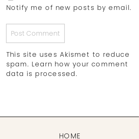
Notify me of new posts by email.
This site uses Akismet to reduce
spam.
Learn how your comment
data is processed.
HOME