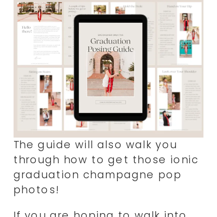
The guide will also walk you
through how to get those ionic
graduation champagne pop
photos!
If you are hoping to walk into