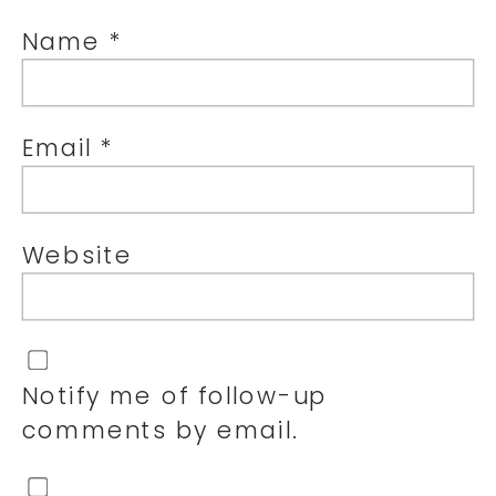
Name
*
Email
*
Website
Notify me of follow-up
comments by email.