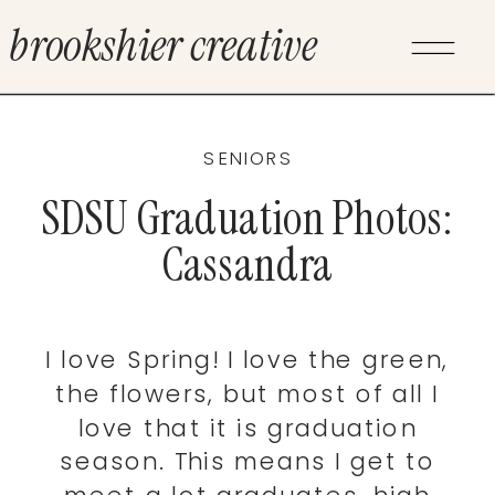
brookshier creative
SENIORS
SDSU Graduation Photos:
Cassandra
I love Spring! I love the green,
the flowers, but most of all I
love that it is graduation
season. This means I get to