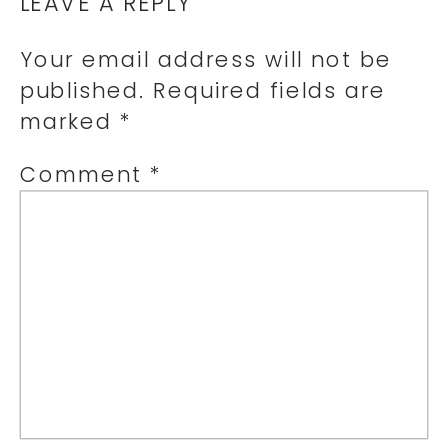
LEAVE A REPLY
Your email address will not be
published.
Required fields are
marked
*
Comment
*