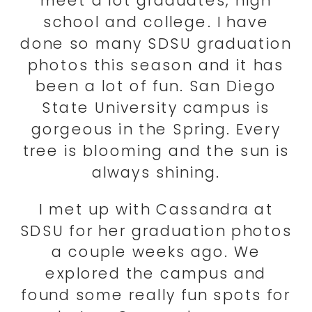
meet a lot graduates, high
school and college. I have
done so many SDSU graduation
photos this season and it has
been a lot of fun. San Diego
State University campus is
gorgeous in the Spring. Every
tree is blooming and the sun is
always shining.
I met up with Cassandra at
SDSU for her graduation photos
a couple weeks ago. We
explored the campus and
found some really fun spots for