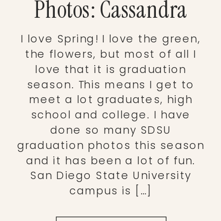
Photos: Cassandra
I love Spring! I love the green,
the flowers, but most of all I
love that it is graduation
season. This means I get to
meet a lot graduates, high
school and college. I have
done so many SDSU
graduation photos this season
and it has been a lot of fun.
San Diego State University
campus is […]