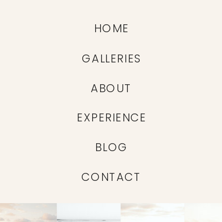
HOME
GALLERIES
ABOUT
EXPERIENCE
BLOG
CONTACT