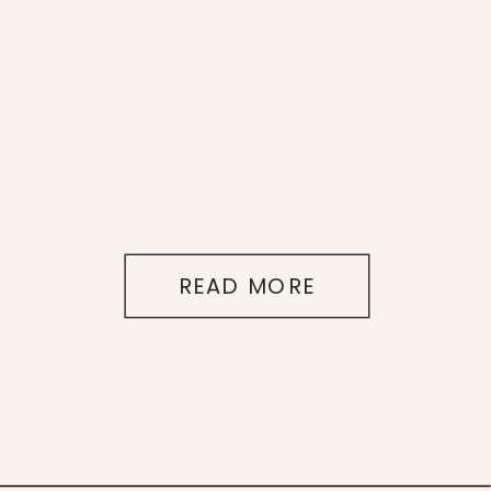
READ MORE