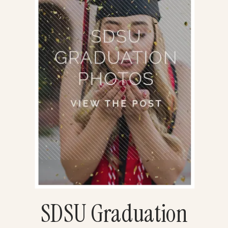
SDSU Graduation