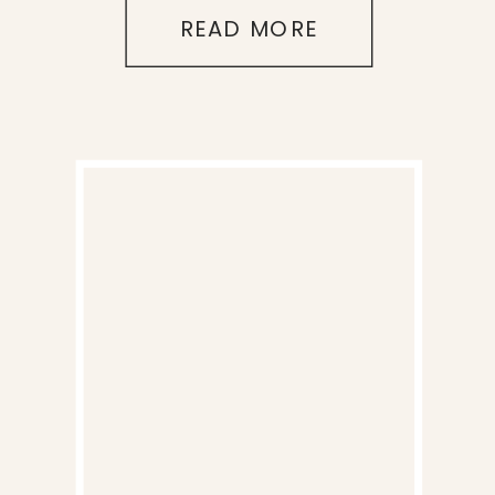
READ MORE