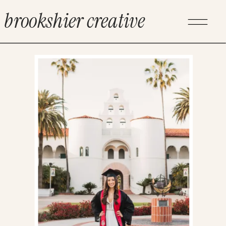
brookshier creative