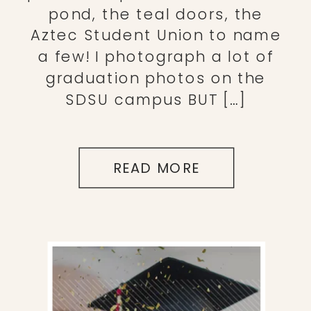
pond, the teal doors, the
Aztec Student Union to name
a few! I photograph a lot of
graduation photos on the
SDSU campus BUT […]
READ MORE