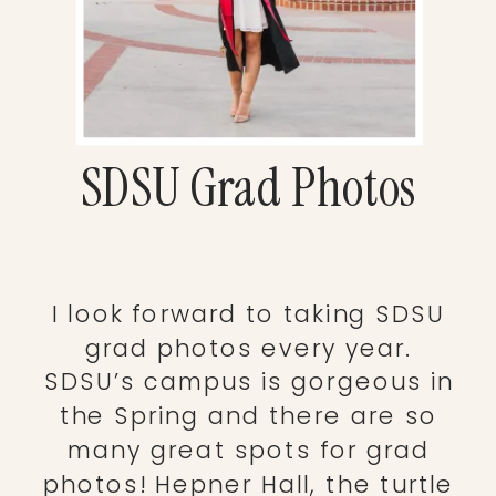
SDSU Grad Photos
I look forward to taking SDSU
grad photos every year.
SDSU’s campus is gorgeous in
the Spring and there are so
many great spots for grad
photos! Hepner Hall, the turtle