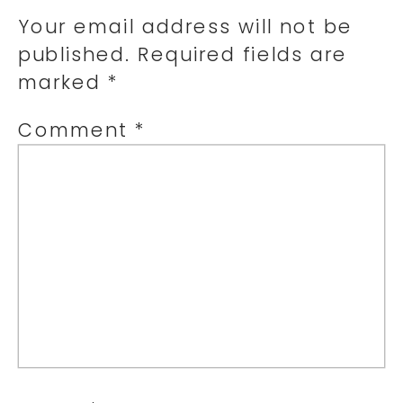
Your email address will not be
published.
Required fields are
marked
*
Comment
*