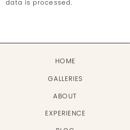
data is processed.
HOME
GALLERIES
ABOUT
EXPERIENCE