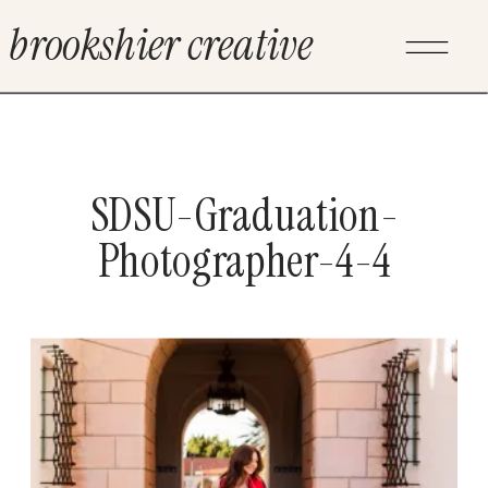
brookshier creative
SDSU-Graduation-
Photographer-4-4