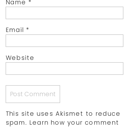
Name
*
Email
*
Website
This site uses Akismet to reduce
spam.
Learn how your comment