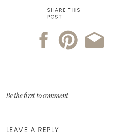
SHARE THIS
POST
Be the first to comment
LEAVE A REPLY