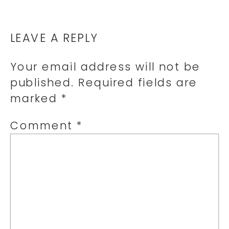
LEAVE A REPLY
Your email address will not be
published.
Required fields are
marked
*
Comment
*