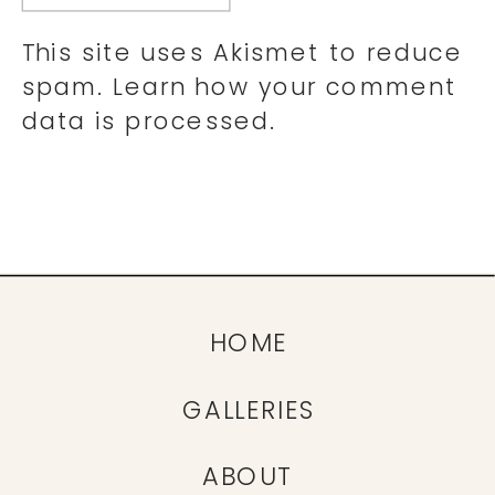
This site uses Akismet to reduce
spam.
Learn how your comment
data is processed.
HOME
GALLERIES
ABOUT