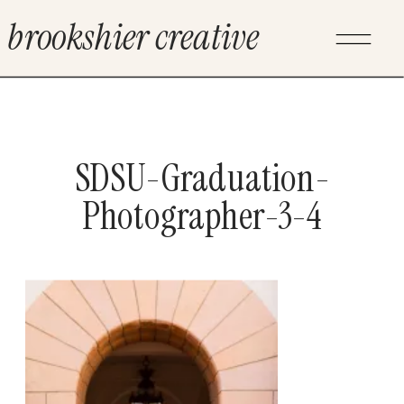
brookshier creative
SDSU-Graduation-
Photographer-3-4