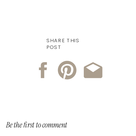
SHARE THIS
POST
Be the first to comment