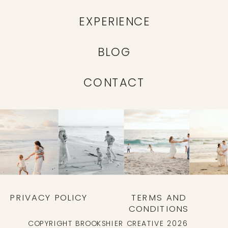
EXPERIENCE
BLOG
CONTACT
PRIVACY POLICY
TERMS AND
CONDITIONS
COPYRIGHT BROOKSHIER CREATIVE 2026