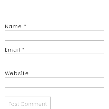
Name
*
Email
*
Website