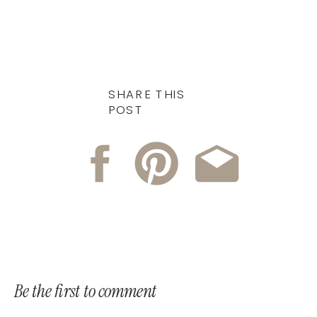
SHARE THIS
POST
Be the first to comment