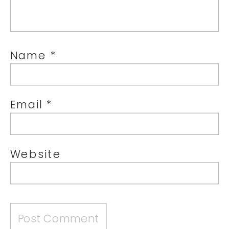
Name
*
Email
*
Website