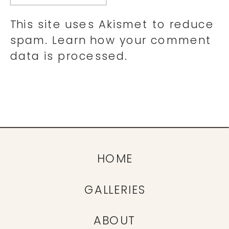
This site uses Akismet to reduce
spam.
Learn how your comment
data is processed.
HOME
GALLERIES
ABOUT