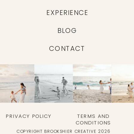
EXPERIENCE
BLOG
CONTACT
PRIVACY POLICY
TERMS AND
CONDITIONS
COPYRIGHT BROOKSHIER CREATIVE 2026