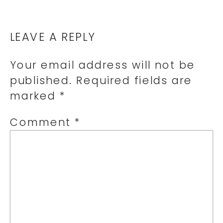
LEAVE A REPLY
Your email address will not be
published.
Required fields are
marked
*
Comment
*