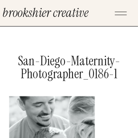
brookshier creative
San-Diego-Maternity-
Photographer_0186-1