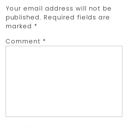
Your email address will not be
published.
Required fields are
marked
*
Comment
*