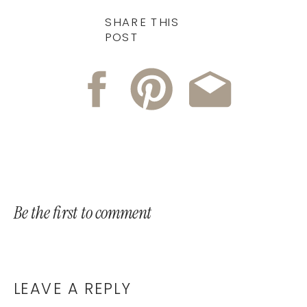
SHARE THIS
POST
Be the first to comment
LEAVE A REPLY