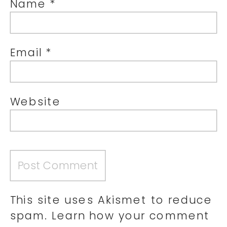
Name
*
Email
*
Website
This site uses Akismet to reduce
spam.
Learn how your comment