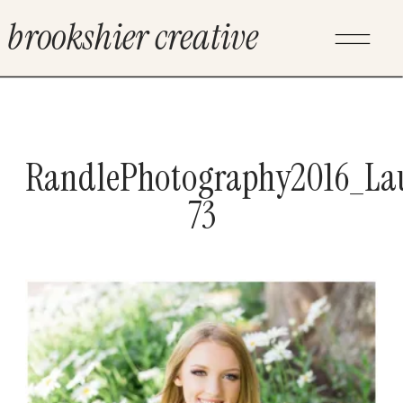
brookshier creative
RandlePhotography2016_La
73