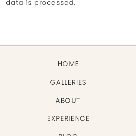
data is processed.
HOME
GALLERIES
ABOUT
EXPERIENCE