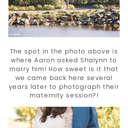
The spot in the photo above is
where Aaron asked Shalynn to
marry him! How sweet is it that
we came back here several
years later to photograph their
maternity session?!