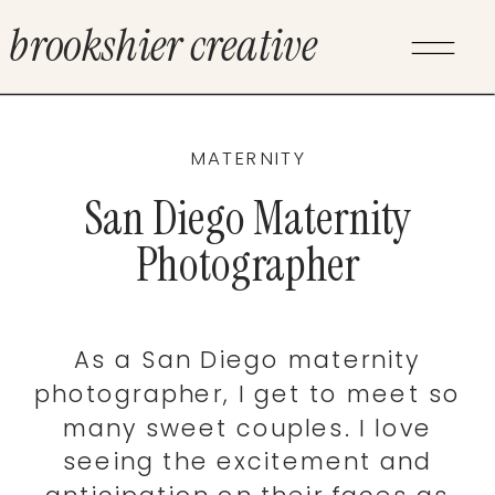
brookshier creative
MATERNITY
San Diego Maternity
Photographer
As a San Diego maternity
photographer, I get to meet so
many sweet couples. I love
seeing the excitement and