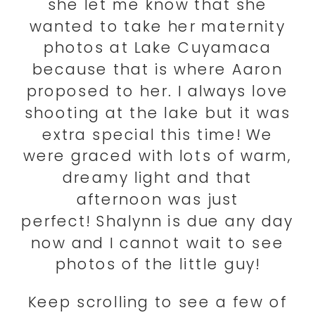
she let me know that she
wanted to take her maternity
photos at Lake Cuyamaca
because that is where Aaron
proposed to her. I always love
shooting at the lake but it was
extra special this time! We
were graced with lots of warm,
dreamy light and that
afternoon was just
perfect! Shalynn is due any day
now and I cannot wait to see
photos of the little guy!
Keep scrolling to see a few of