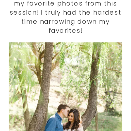
my favorite photos from this
session! I truly had the hardest
time narrowing down my
favorites!