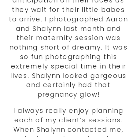
anticipation on their faces as
they wait for their little babes
to arrive. I photographed Aaron
and Shalynn last month and
their maternity session was
nothing short of dreamy. It was
so fun photographing this
extremely special time in their
lives. Shalynn looked gorgeous
and certainly had that
pregnancy glow!
I always really enjoy planning
each of my client’s sessions.
When Shalynn contacted me,