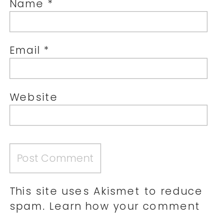
Name
*
Email
*
Website
This site uses Akismet to reduce
spam.
Learn how your comment