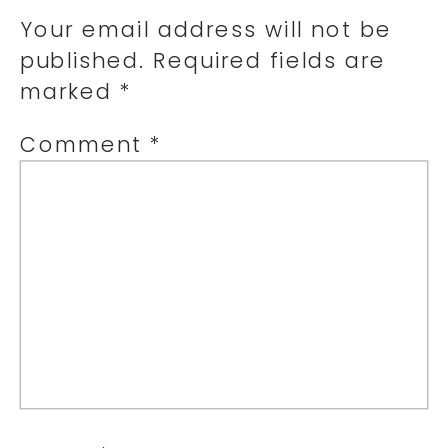
Your email address will not be
published.
Required fields are
marked
*
Comment
*