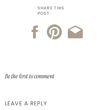
SHARE THIS
POST
Be the first to comment
LEAVE A REPLY