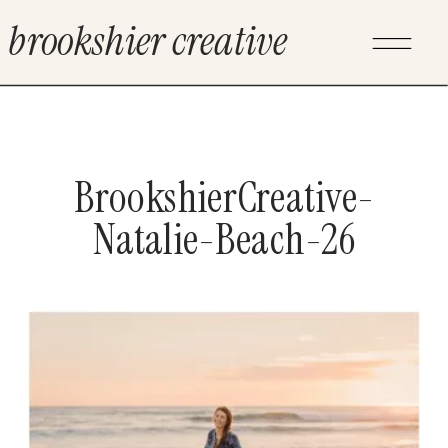
brookshier creative
BrookshierCreative-
Natalie-Beach-26