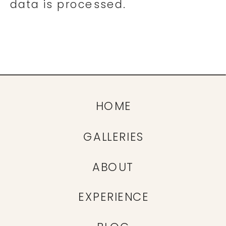
data is processed.
HOME
GALLERIES
ABOUT
EXPERIENCE