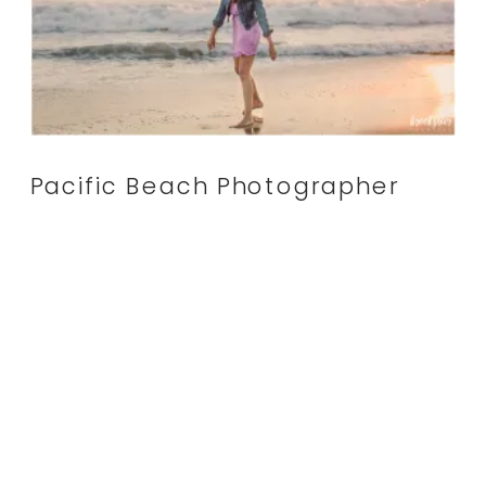
Pacific Beach Photographer