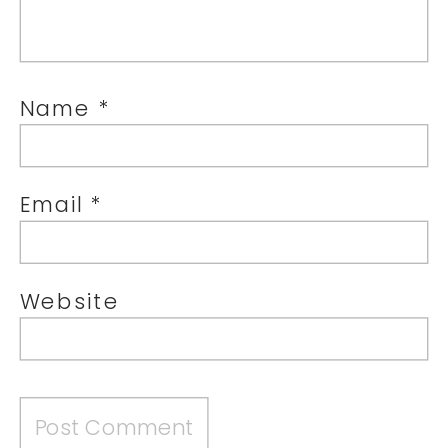
Name
*
Email
*
Website