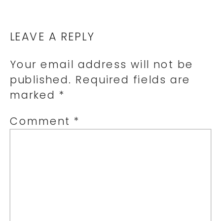
LEAVE A REPLY
Your email address will not be
published.
Required fields are
marked
*
Comment
*