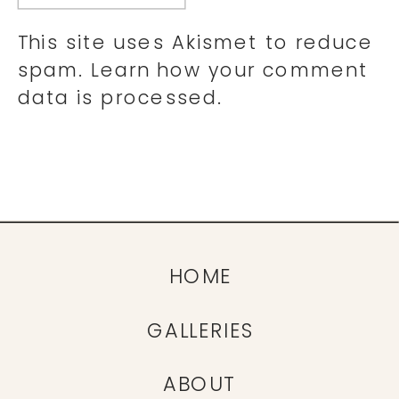
This site uses Akismet to reduce
spam.
Learn how your comment
data is processed.
HOME
GALLERIES
ABOUT