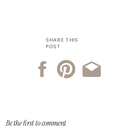
SHARE THIS
POST
Be the first to comment