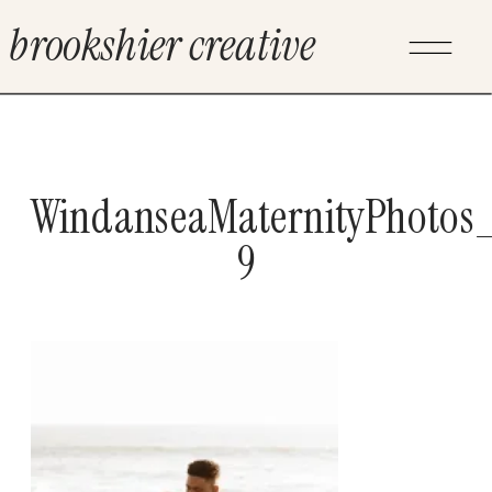
brookshier creative
WindanseaMaternityPhotos_
9