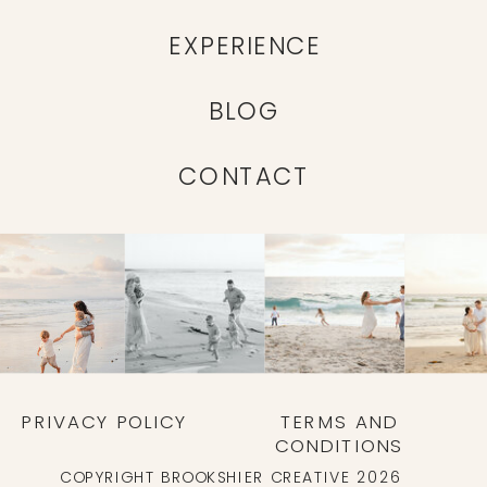
EXPERIENCE
BLOG
CONTACT
PRIVACY POLICY
TERMS AND
CONDITIONS
COPYRIGHT BROOKSHIER CREATIVE 2026