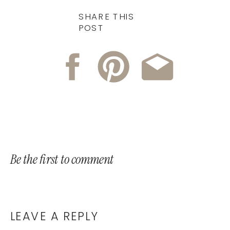
SHARE THIS
POST
Be the first to comment
LEAVE A REPLY