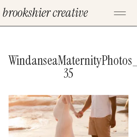
brookshier creative
WindanseaMaternityPhotos_
35