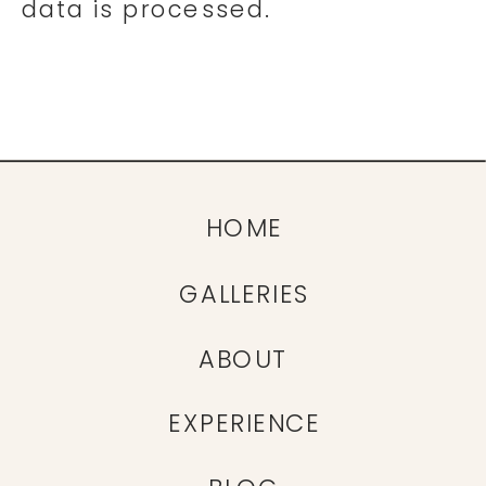
data is processed.
HOME
GALLERIES
ABOUT
EXPERIENCE