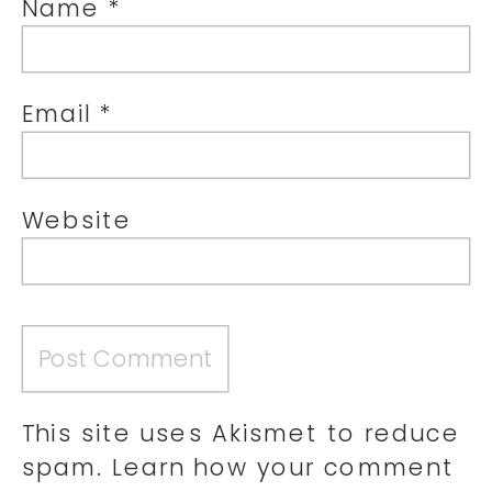
Name
*
Email
*
Website
This site uses Akismet to reduce
spam.
Learn how your comment