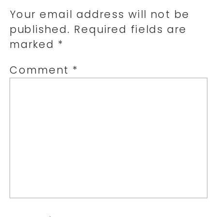
Your email address will not be
published.
Required fields are
marked
*
Comment
*