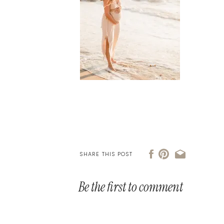
SHARE THIS POST
Be the first to comment