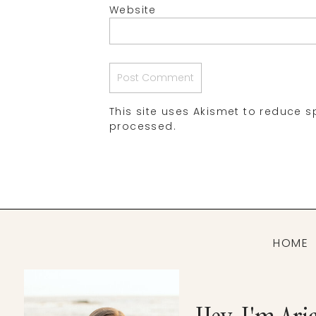
Website
This site uses Akismet to reduce 
processed.
HOME