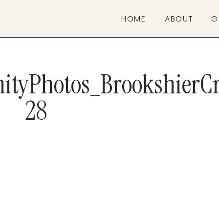
HOME
ABOUT
G
ityPhotos_BrookshierCr
28