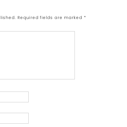
lished.
Required fields are marked
*