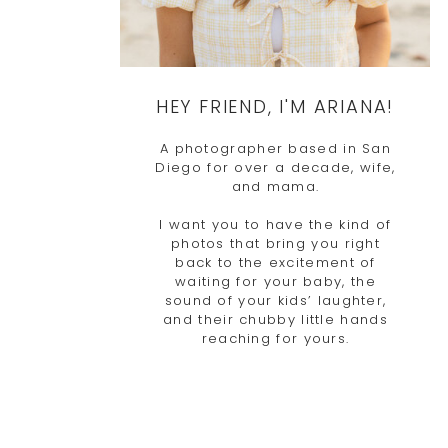
HEY FRIEND, I'M ARIANA!
A photographer based in San
Diego for over a decade, wife,
and mama.
I want you to have the kind of
photos that bring you right
back to the excitement of
waiting for your baby, the
sound of your kids’ laughter,
and their chubby little hands
reaching for yours.