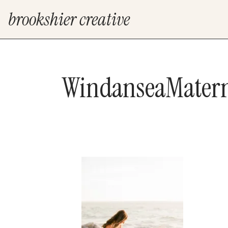
brookshier creative
WindanseaMatern