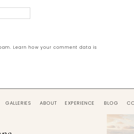
spam.
Learn how your comment data is
GALLERIES
ABOUT
EXPERIENCE
BLOG
C