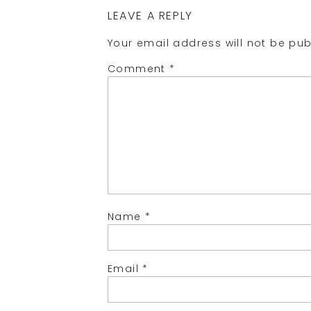
LEAVE A REPLY
Your email address will not be pub
Comment
*
Name
*
Email
*