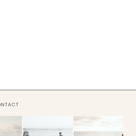
ONTACT