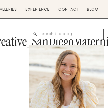
ALLERIES
EXPERIENCE
CONTACT
BLOG
Search
eative_SanDiegoMatern
for: