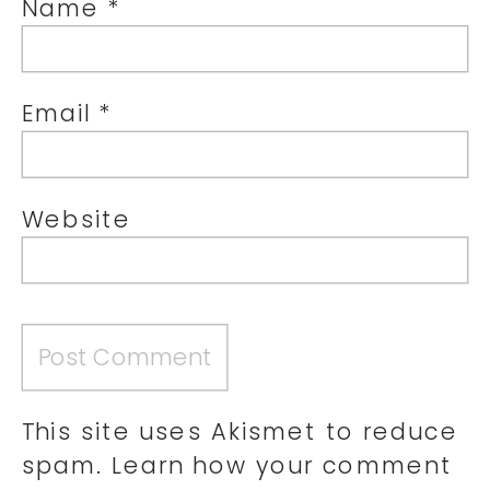
Name
*
Email
*
Website
This site uses Akismet to reduce
spam.
Learn how your comment