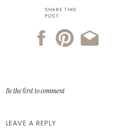
SHARE THIS
POST
Be the first to comment
LEAVE A REPLY