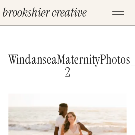
brookshier creative
WindanseaMaternityPhotos_
2