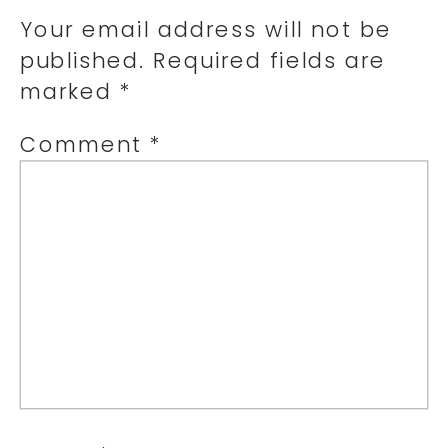
Your email address will not be
published.
Required fields are
marked
*
Comment
*