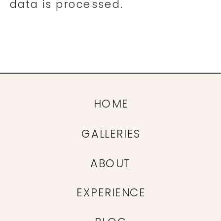
data is processed.
HOME
GALLERIES
ABOUT
EXPERIENCE