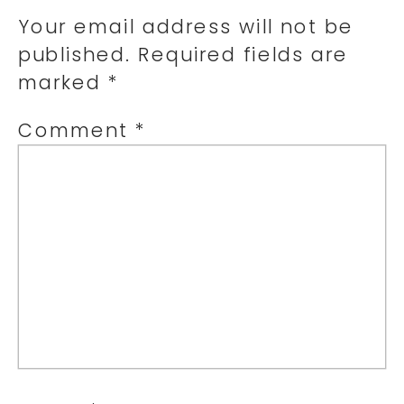
Your email address will not be
published.
Required fields are
marked
*
Comment
*