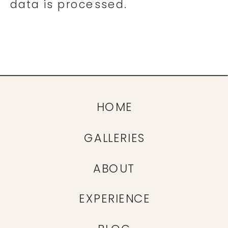
data is processed.
HOME
GALLERIES
ABOUT
EXPERIENCE