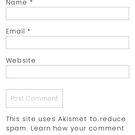
Name
*
Email
*
Website
This site uses Akismet to reduce
spam.
Learn how your comment