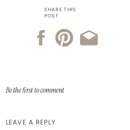
SHARE THIS
POST
Be the first to comment
LEAVE A REPLY