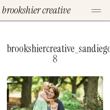
brookshier creative
brookshiercreative_sandieg
8