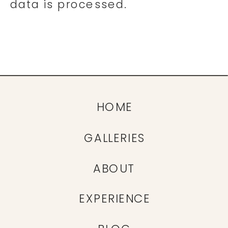
data is processed.
HOME
GALLERIES
ABOUT
EXPERIENCE