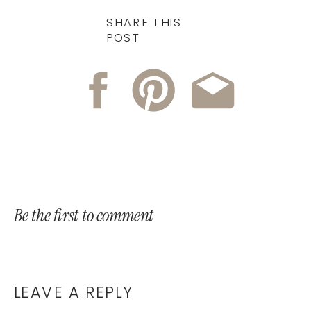
SHARE THIS
POST
Be the first to comment
LEAVE A REPLY