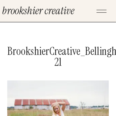
brookshier creative
BrookshierCreative_Bellin
21