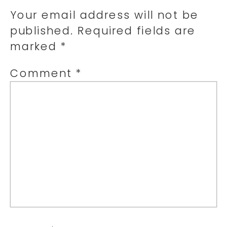
Your email address will not be
published.
Required fields are
marked
*
Comment
*