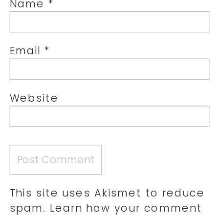
Name
*
Email
*
Website
This site uses Akismet to reduce
spam.
Learn how your comment