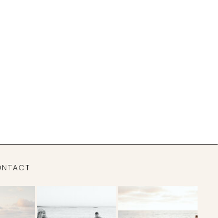
ONTACT