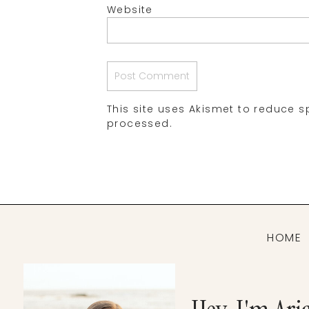
Website
This site uses Akismet to reduce 
processed.
HOME