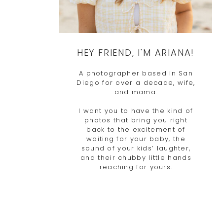
HEY FRIEND, I'M ARIANA!
A photographer based in San
Diego for over a decade, wife,
and mama.
I want you to have the kind of
photos that bring you right
back to the excitement of
waiting for your baby, the
sound of your kids’ laughter,
and their chubby little hands
reaching for yours.