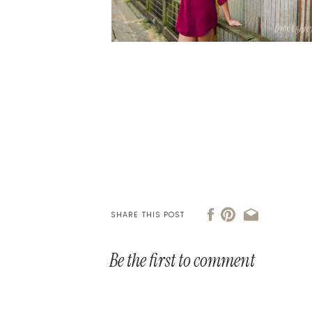
SHARE THIS POST
Be the first to comment