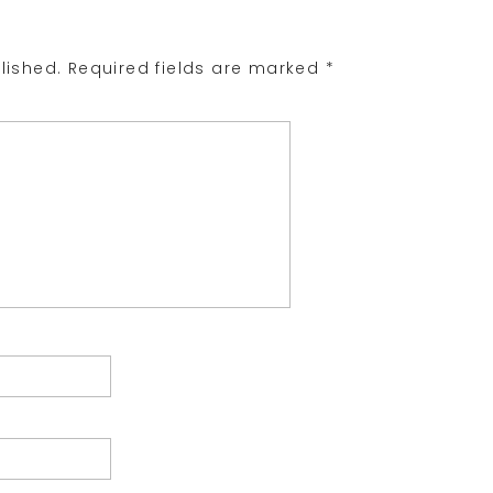
lished.
Required fields are marked
*