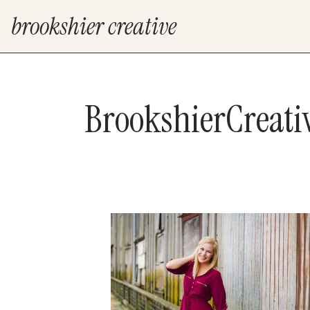
brookshier creative
BrookshierCreat