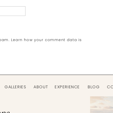
spam.
Learn how your comment data is
GALLERIES
ABOUT
EXPERIENCE
BLOG
C