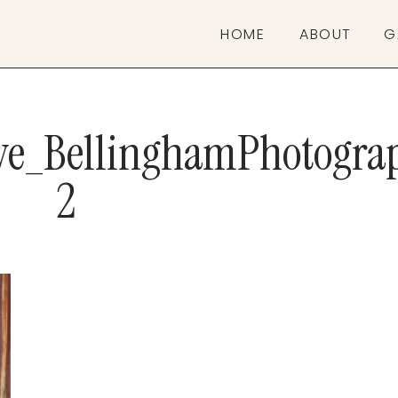
HOME
ABOUT
G
ive_BellinghamPhotogra
2