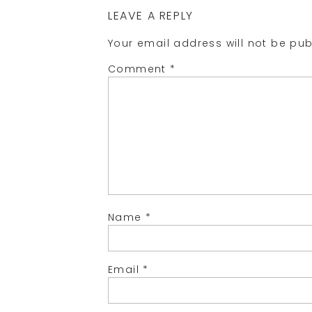
LEAVE A REPLY
Your email address will not be pub
Comment
*
Name
*
Email
*