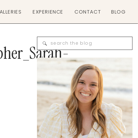
ALLERIES
EXPERIENCE
CONTACT
BLOG
Search
pher_Sarah-
for: