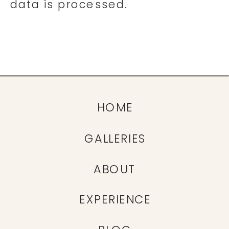
data is processed.
HOME
GALLERIES
ABOUT
EXPERIENCE