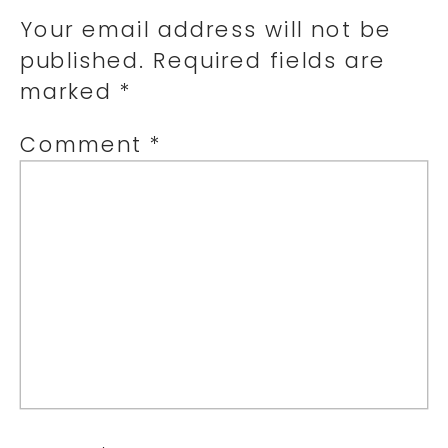
Your email address will not be
published.
Required fields are
marked
*
Comment
*