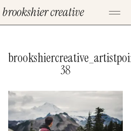
brookshier creative
brookshiercreative_artistpo
38