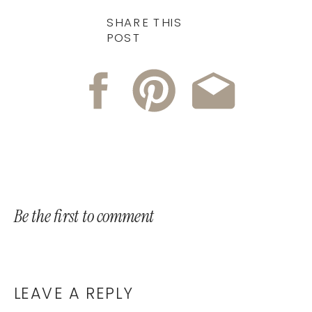
SHARE THIS
POST
Be the first to comment
LEAVE A REPLY