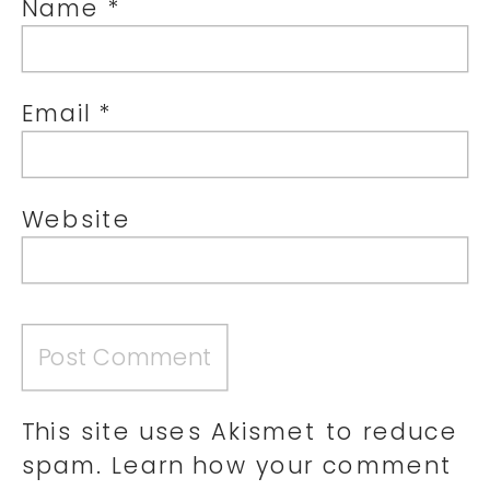
Name
*
Email
*
Website
This site uses Akismet to reduce
spam.
Learn how your comment