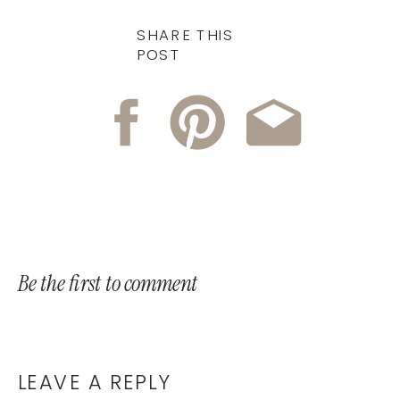
SHARE THIS
POST
Be the first to comment
LEAVE A REPLY