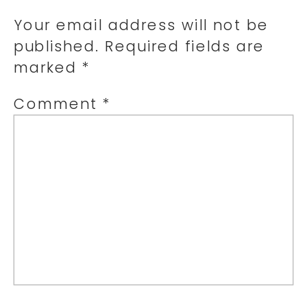
Your email address will not be
published.
Required fields are
marked
*
Comment
*