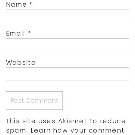
Name
*
Email
*
Website
This site uses Akismet to reduce
spam.
Learn how your comment