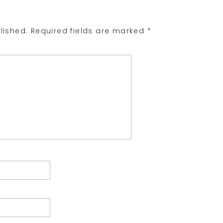
lished.
Required fields are marked
*