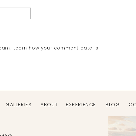
spam.
Learn how your comment data is
GALLERIES
ABOUT
EXPERIENCE
BLOG
C