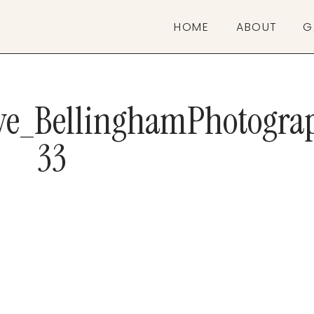
HOME
ABOUT
G
ive_BellinghamPhotogra
33