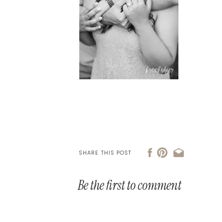
SHARE THIS POST
Be the first to comment