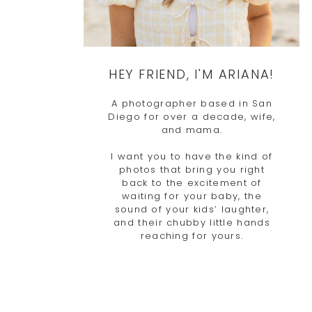
HEY FRIEND, I'M ARIANA!
A photographer based in San
Diego for over a decade, wife,
and mama.
I want you to have the kind of
photos that bring you right
back to the excitement of
waiting for your baby, the
sound of your kids’ laughter,
and their chubby little hands
reaching for yours.