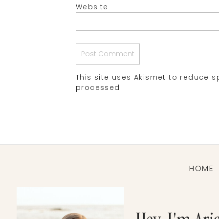
Website
This site uses Akismet to reduce 
processed.
HOME