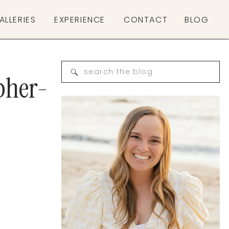
ALLERIES
EXPERIENCE
CONTACT
BLOG
Search
pher-
for: