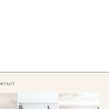
ONTACT