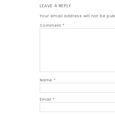
LEAVE A REPLY
Your email address will not be pub
Comment
*
Name
*
Email
*