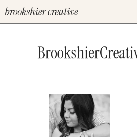
brookshier creative
BrookshierCreat