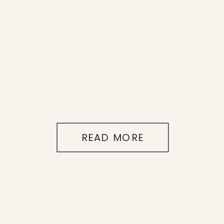
READ MORE