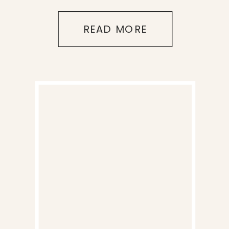
READ MORE