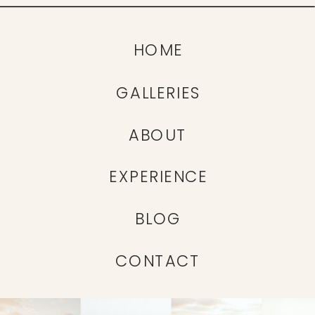
HOME
GALLERIES
ABOUT
EXPERIENCE
BLOG
CONTACT