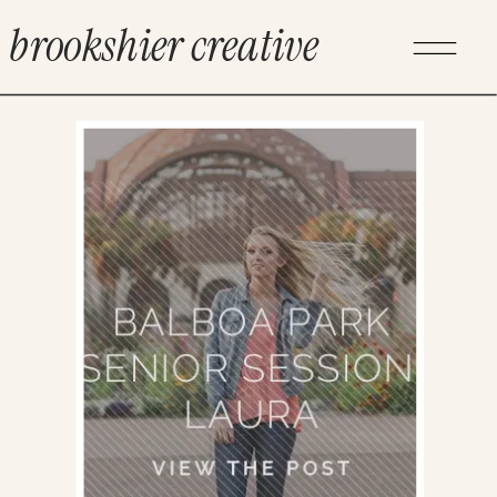
brookshier creative