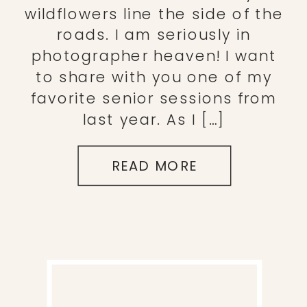
wildflowers line the side of the
roads. I am seriously in
photographer heaven! I want
to share with you one of my
favorite senior sessions from
last year. As I […]
READ MORE