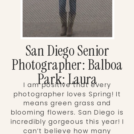
San Diego Senior
Photographer: Balboa
Park: Laura
I am positive that every
photographer loves Spring! It
means green grass and
blooming flowers. San Diego is
incredibly gorgeous this year! I
can’t believe how many