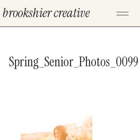
brookshier creative
Spring_Senior_Photos_0099