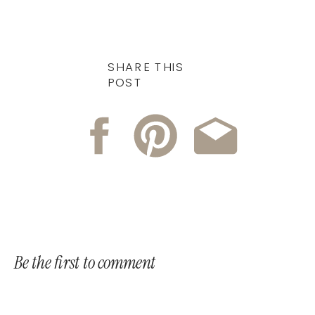
SHARE THIS
POST
Be the first to comment