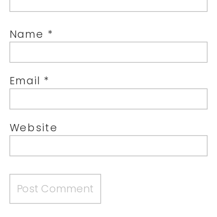
Name
*
Email
*
Website