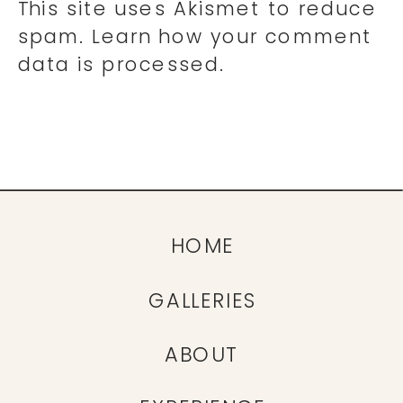
This site uses Akismet to reduce
spam.
Learn how your comment
data is processed.
HOME
GALLERIES
ABOUT