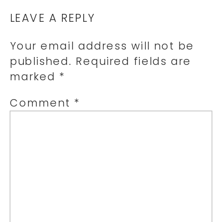
LEAVE A REPLY
Your email address will not be
published.
Required fields are
marked
*
Comment
*