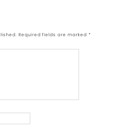
lished.
Required fields are marked
*