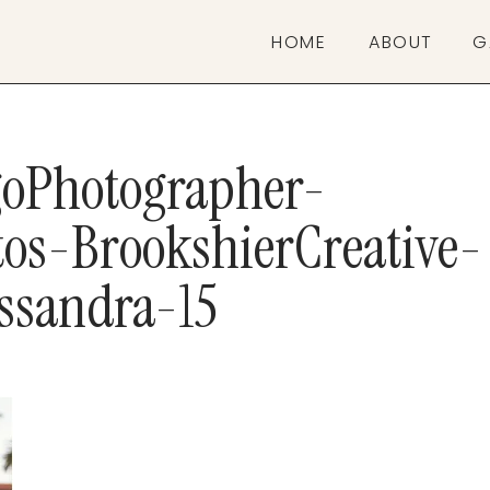
HOME
ABOUT
G
oPhotographer-
os-BrookshierCreative-
ssandra-15