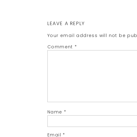
LEAVE A REPLY
Your email address will not be pub
Comment
*
Name
*
Email
*