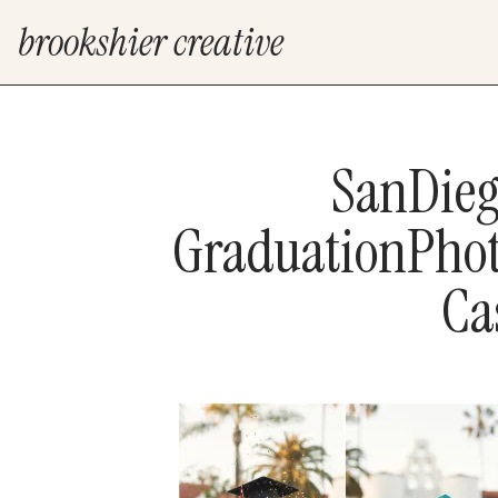
brookshier creative
SanDieg
GraduationPhot
Ca