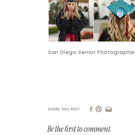
San Diego Senior Photographe
SHARE THIS POST
Be the first to comment