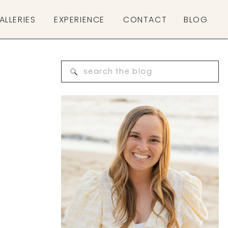
ALLERIES
EXPERIENCE
CONTACT
BLOG
Search
for: