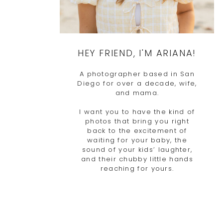
HEY FRIEND, I'M ARIANA!
A photographer based in San
Diego for over a decade, wife,
and mama.
I want you to have the kind of
photos that bring you right
back to the excitement of
waiting for your baby, the
sound of your kids’ laughter,
and their chubby little hands
reaching for yours.