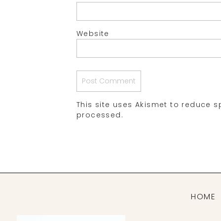
Website
This site uses Akismet to reduce 
processed.
HOME