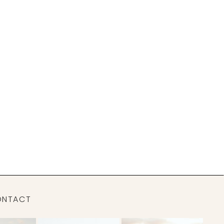
ONTACT