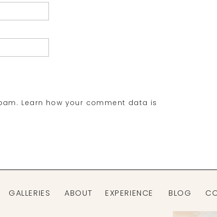
spam.
Learn how your comment data is
GALLERIES
ABOUT
EXPERIENCE
BLOG
C