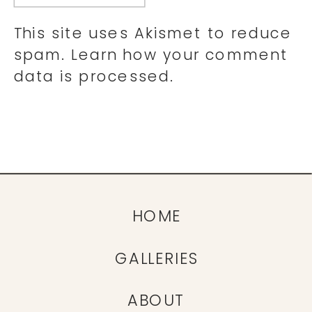
This site uses Akismet to reduce
spam.
Learn how your comment
data is processed.
HOME
GALLERIES
ABOUT