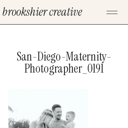
brookshier creative
San-Diego-Maternity-
Photographer_0191