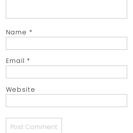
Name
*
Email
*
Website