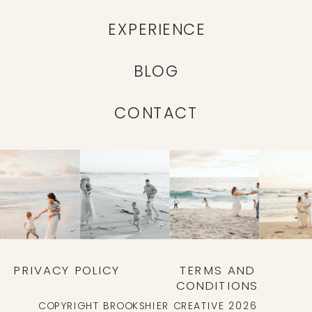
EXPERIENCE
BLOG
CONTACT
PRIVACY POLICY
TERMS AND
CONDITIONS
COPYRIGHT BROOKSHIER CREATIVE 2026