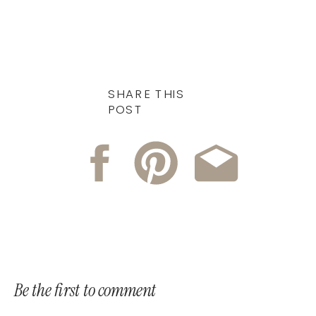
SHARE THIS
POST
Be the first to comment