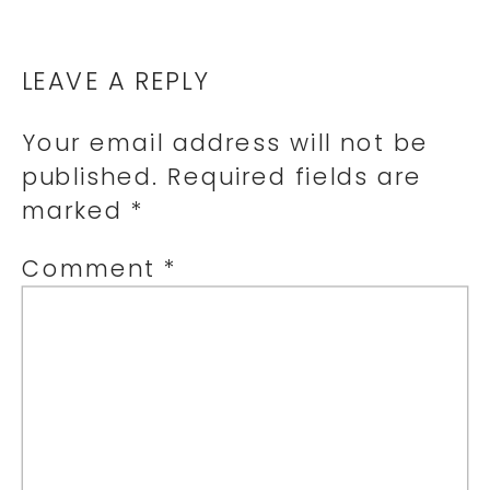
LEAVE A REPLY
Your email address will not be
published.
Required fields are
marked
*
Comment
*