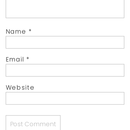
Name
*
Email
*
Website