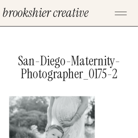
brookshier creative
San-Diego-Maternity-
Photographer_0175-2