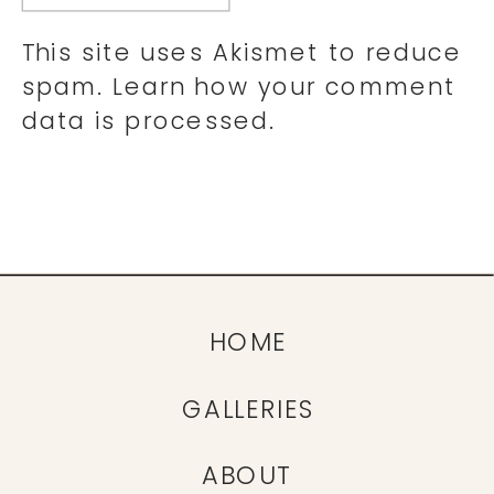
This site uses Akismet to reduce
spam.
Learn how your comment
data is processed.
HOME
GALLERIES
ABOUT