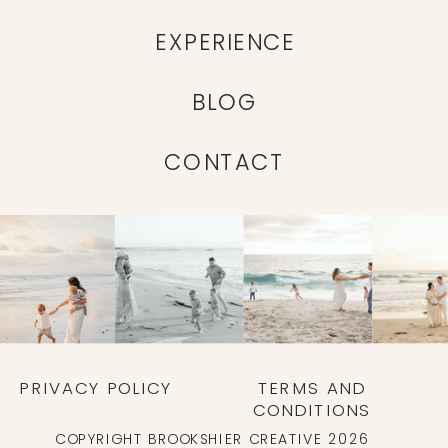
EXPERIENCE
BLOG
CONTACT
PRIVACY POLICY
TERMS AND
CONDITIONS
COPYRIGHT BROOKSHIER CREATIVE 2026