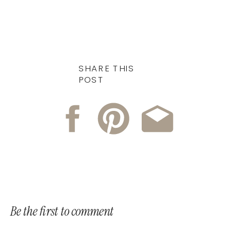
SHARE THIS
POST
Be the first to comment