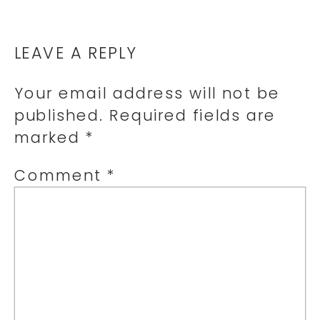
LEAVE A REPLY
Your email address will not be
published.
Required fields are
marked
*
Comment
*