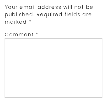
Your email address will not be
published.
Required fields are
marked
*
Comment
*