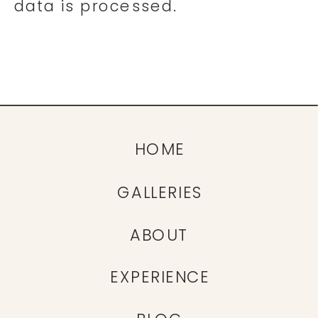
data is processed.
HOME
GALLERIES
ABOUT
EXPERIENCE