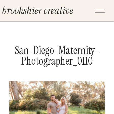
brookshier creative
San-Diego-Maternity-
Photographer_0110