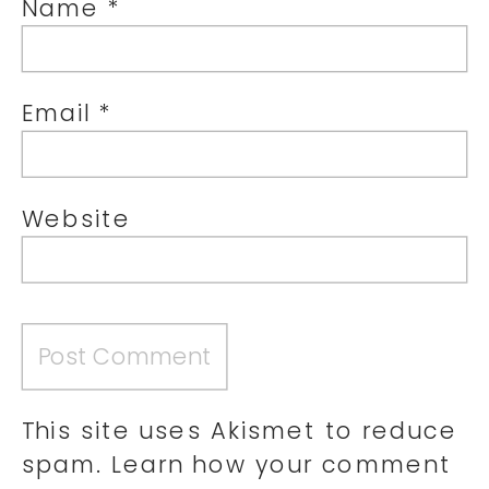
Name
*
Email
*
Website
This site uses Akismet to reduce
spam.
Learn how your comment