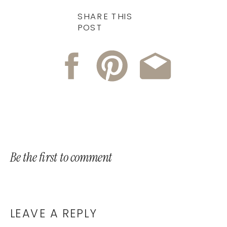
SHARE THIS
POST
Be the first to comment
LEAVE A REPLY