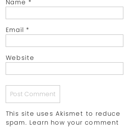
Name
*
Email
*
Website
This site uses Akismet to reduce
spam.
Learn how your comment