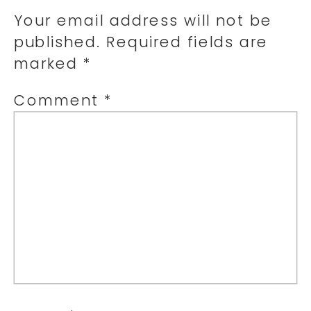
Your email address will not be
published.
Required fields are
marked
*
Comment
*