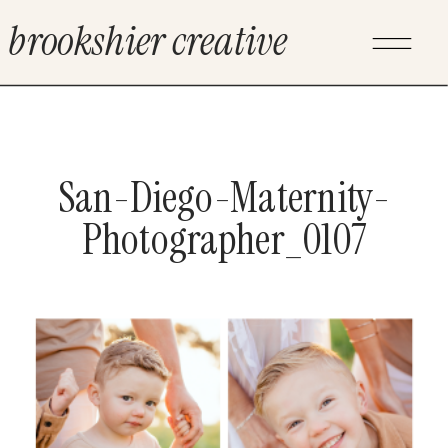
brookshier creative
San-Diego-Maternity-
Photographer_0107