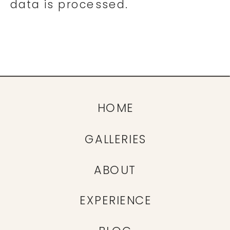
data is processed.
HOME
GALLERIES
ABOUT
EXPERIENCE