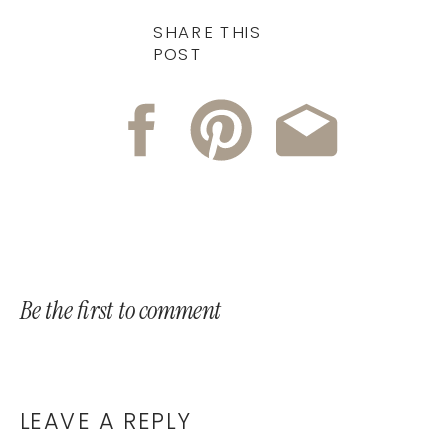
SHARE THIS
POST
Be the first to comment
LEAVE A REPLY