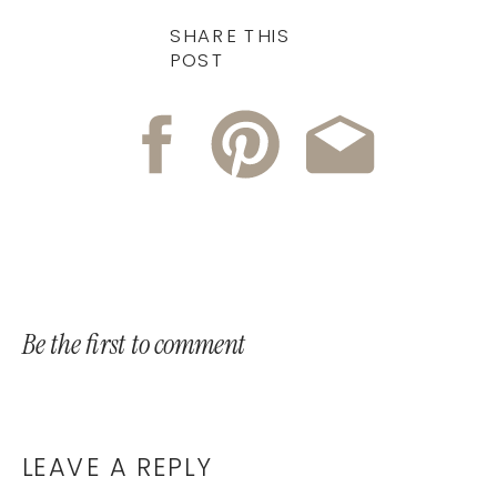
SHARE THIS
POST
Be the first to comment
LEAVE A REPLY