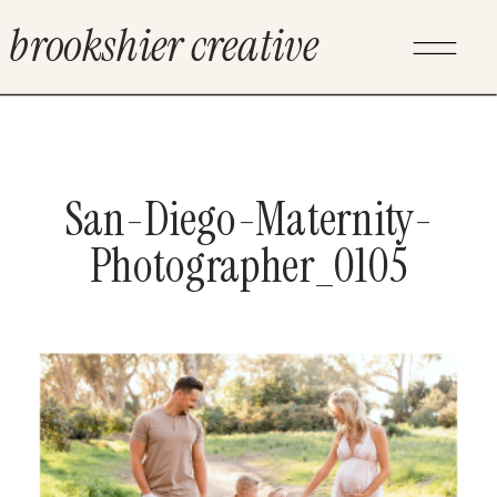
brookshier creative
San-Diego-Maternity-
Photographer_0105