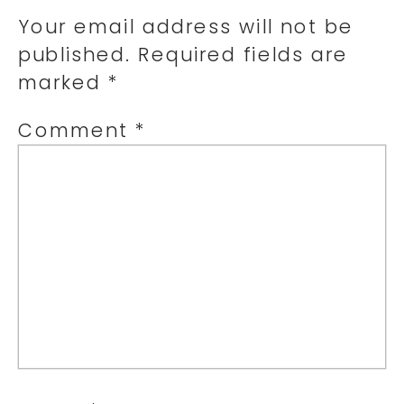
Your email address will not be
published.
Required fields are
marked
*
Comment
*