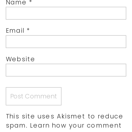
Name
*
Email
*
Website
This site uses Akismet to reduce
spam.
Learn how your comment