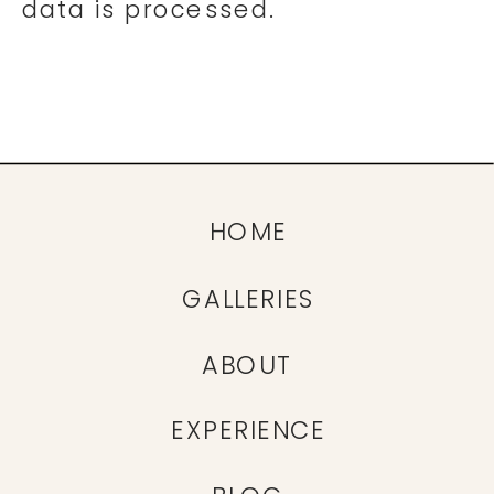
data is processed.
HOME
GALLERIES
ABOUT
EXPERIENCE