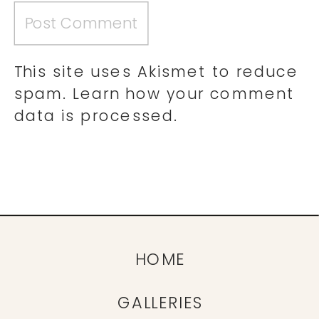
This site uses Akismet to reduce
spam.
Learn how your comment
data is processed.
HOME
GALLERIES