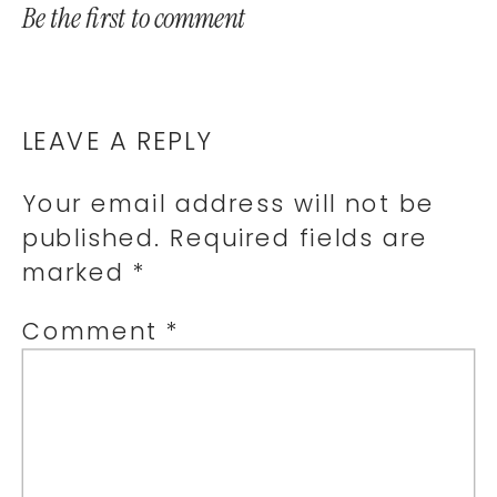
Be the first to comment
LEAVE A REPLY
Your email address will not be
published.
Required fields are
marked
*
Comment
*