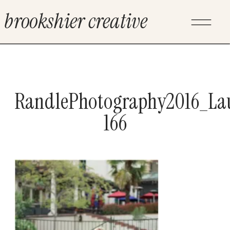
brookshier creative
RandlePhotography2016_La
166