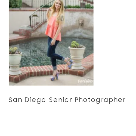
San Diego Senior Photographer