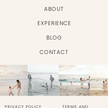
ABOUT
EXPERIENCE
BLOG
CONTACT
PRIVACY POLICY
TERMS AND