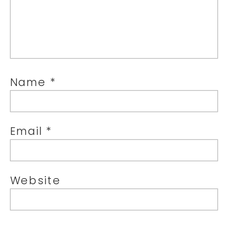
Name
*
Email
*
Website