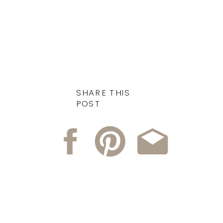
SHARE THIS
POST