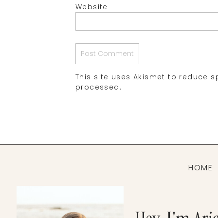
Website
This site uses Akismet to reduce 
processed.
HOME