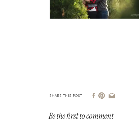
SHARE THIS POST
Be the first to comment