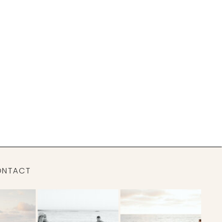
ONTACT