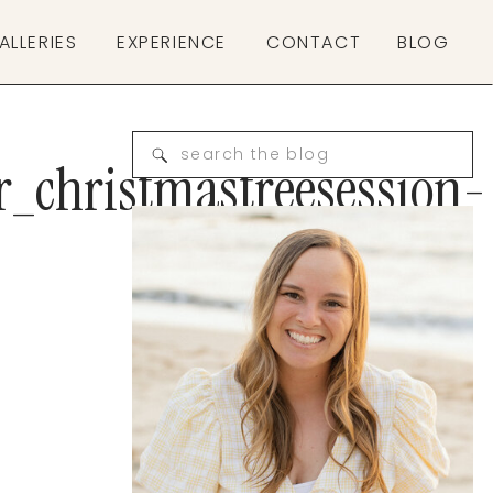
ALLERIES
EXPERIENCE
CONTACT
BLOG
Search
r_christmastreesession-
for: