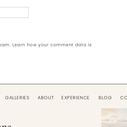
spam.
Learn how your comment data is
GALLERIES
ABOUT
EXPERIENCE
BLOG
C