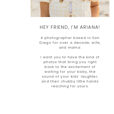
HEY FRIEND, I'M ARIANA!
A photographer based in San
Diego for over a decade, wife,
and mama.
I want you to have the kind of
photos that bring you right
back to the excitement of
waiting for your baby, the
sound of your kids’ laughter,
and their chubby little hands
reaching for yours.