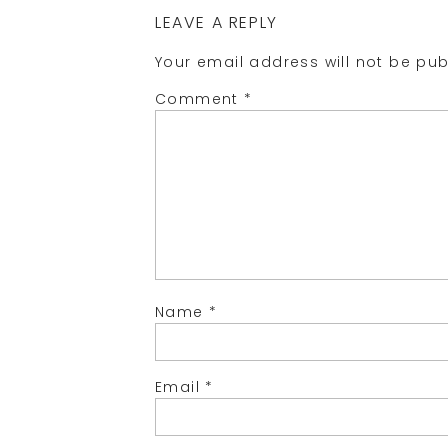
LEAVE A REPLY
Your email address will not be pub
Comment
*
Name
*
Email
*