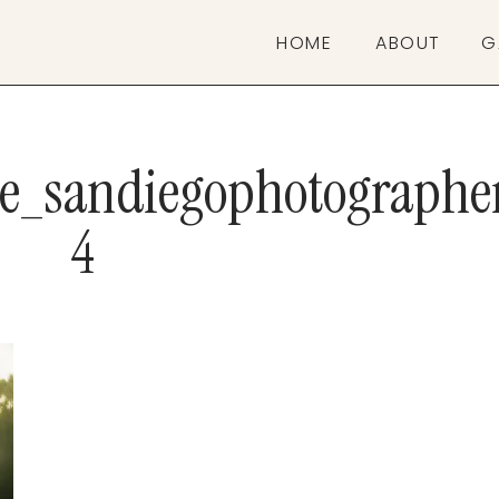
HOME
ABOUT
G
ve_sandiegophotographe
4