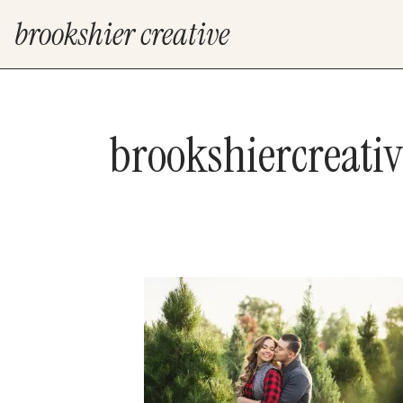
brookshier creative
brookshiercreati