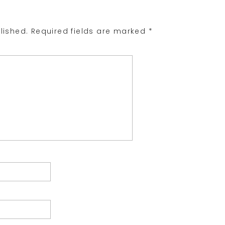
lished.
Required fields are marked
*