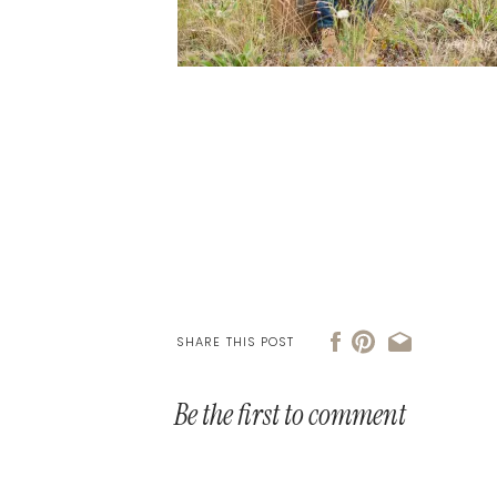
SHARE THIS POST
Be the first to comment