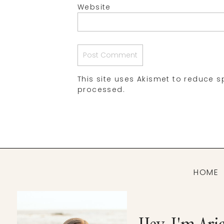
Website
This site uses Akismet to reduce 
processed.
HOME