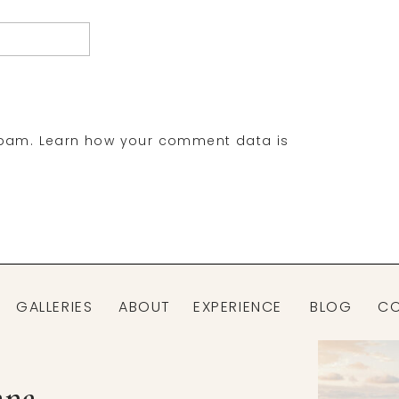
spam.
Learn how your comment data is
GALLERIES
ABOUT
EXPERIENCE
BLOG
C