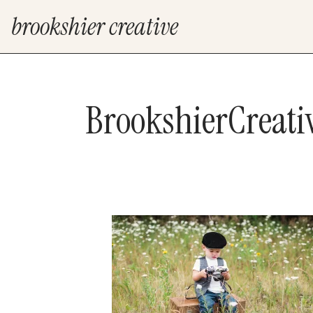
brookshier creative
BrookshierCreat