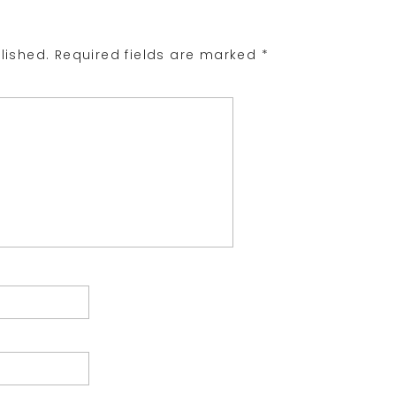
lished.
Required fields are marked
*