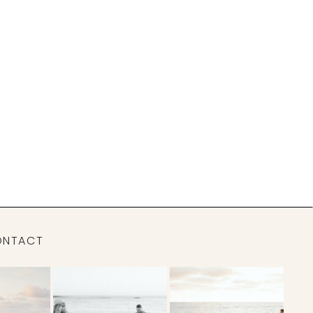
ONTACT