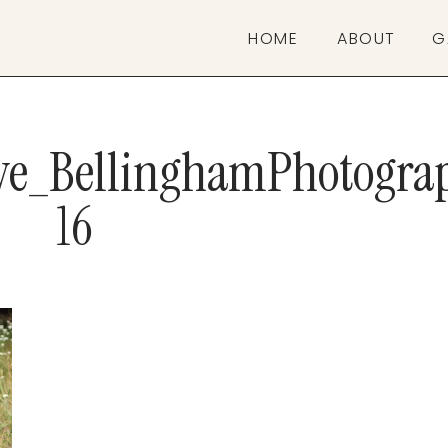
HOME
ABOUT
G
ive_BellinghamPhotogra
16