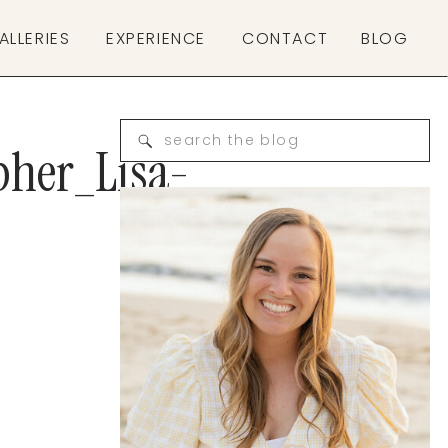
ALLERIES
EXPERIENCE
CONTACT
BLOG
Search
pher_Lisa-
for: