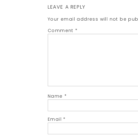
LEAVE A REPLY
Your email address will not be pub
Comment
*
Name
*
Email
*