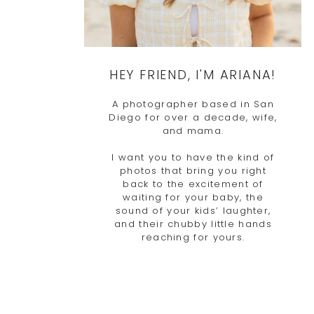
HEY FRIEND, I'M ARIANA!
A photographer based in San
Diego for over a decade, wife,
and mama.
I want you to have the kind of
photos that bring you right
back to the excitement of
waiting for your baby, the
sound of your kids’ laughter,
and their chubby little hands
reaching for yours.