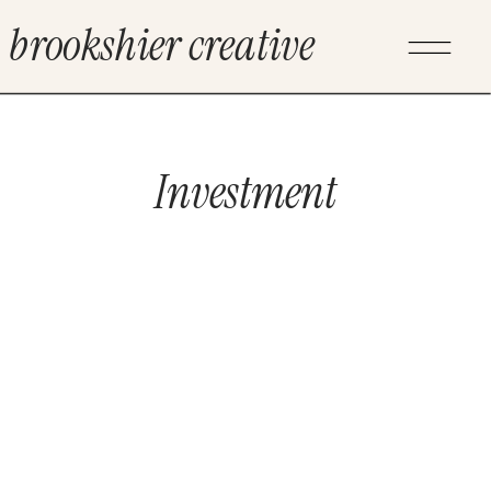
brookshier creative
Investment