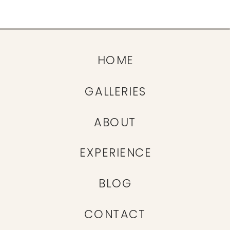
HOME
GALLERIES
ABOUT
EXPERIENCE
BLOG
CONTACT