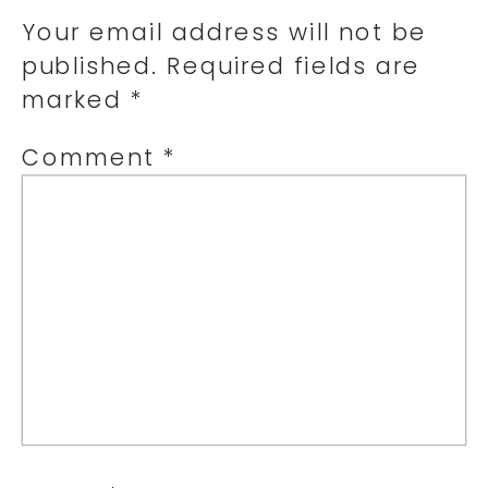
Your email address will not be
published.
Required fields are
marked
*
Comment
*