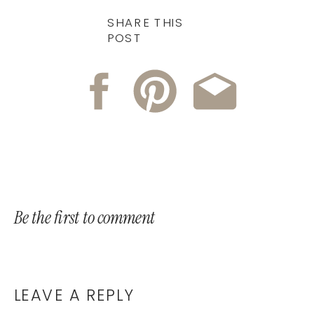
SHARE THIS
POST
Be the first to comment
LEAVE A REPLY