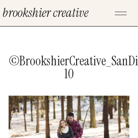
brookshier creative
©BrookshierCreative_SanD
10