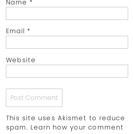
Name
*
Email
*
Website
This site uses Akismet to reduce
spam.
Learn how your comment