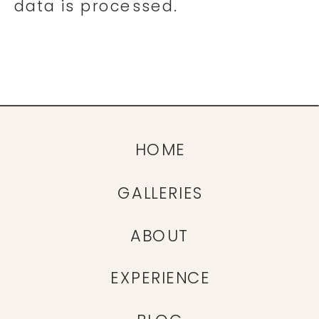
data is processed.
HOME
GALLERIES
ABOUT
EXPERIENCE