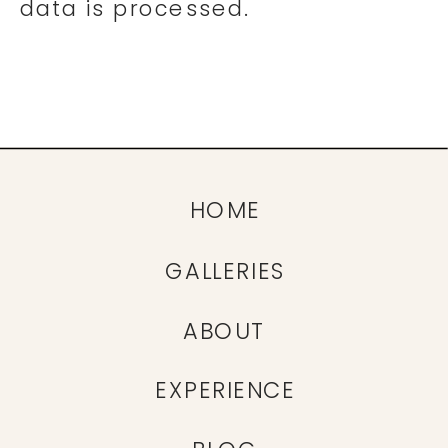
data is processed.
HOME
GALLERIES
ABOUT
EXPERIENCE