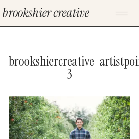
brookshier creative
brookshiercreative_artistpo
3