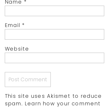
Name
*
Email
*
Website
This site uses Akismet to reduce
spam.
Learn how your comment