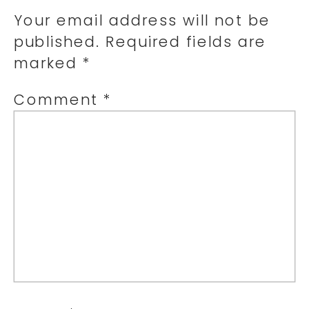
Your email address will not be
published.
Required fields are
marked
*
Comment
*