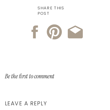
SHARE THIS
POST
Be the first to comment
LEAVE A REPLY