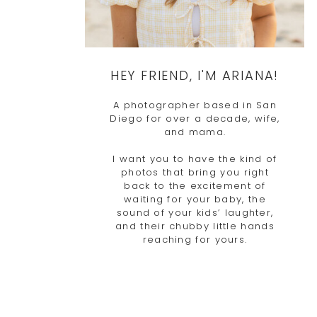
HEY FRIEND, I'M ARIANA!
A photographer based in San
Diego for over a decade, wife,
and mama.
I want you to have the kind of
photos that bring you right
back to the excitement of
waiting for your baby, the
sound of your kids’ laughter,
and their chubby little hands
reaching for yours.