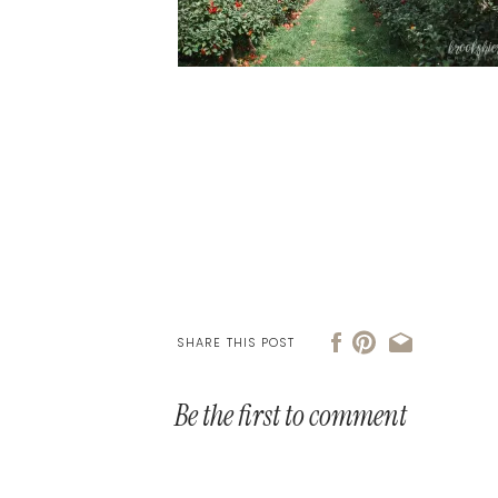
SHARE THIS POST
Be the first to comment