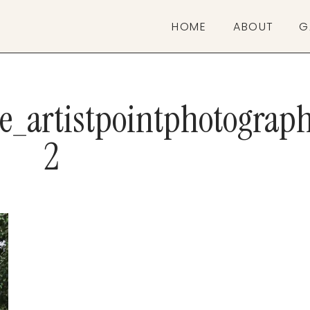
HOME
ABOUT
G
ve_artistpointphotograp
2