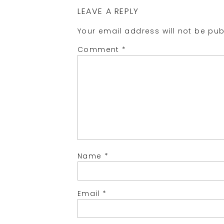
LEAVE A REPLY
Your email address will not be pub
Comment
*
Name
*
Email
*