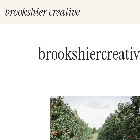
brookshier creative
brookshiercreati