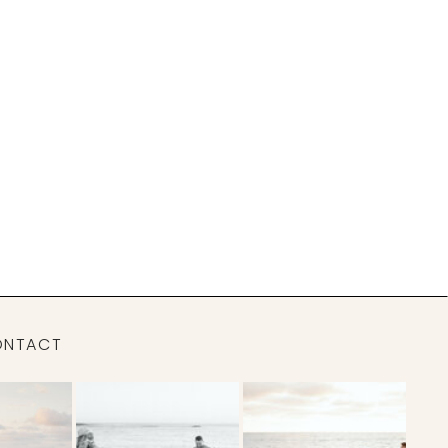
ONTACT