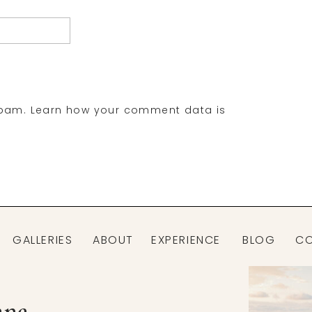
spam.
Learn how your comment data is
GALLERIES
ABOUT
EXPERIENCE
BLOG
C