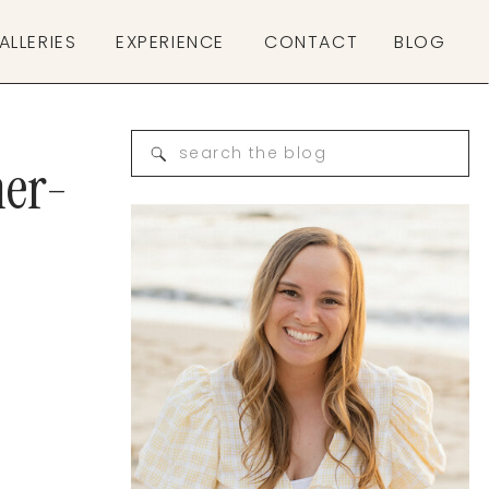
ALLERIES
EXPERIENCE
CONTACT
BLOG
Search
her-
for: