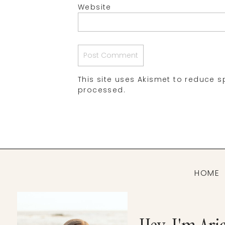
Website
This site uses Akismet to reduce 
processed.
HOME