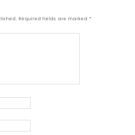
lished.
Required fields are marked
*