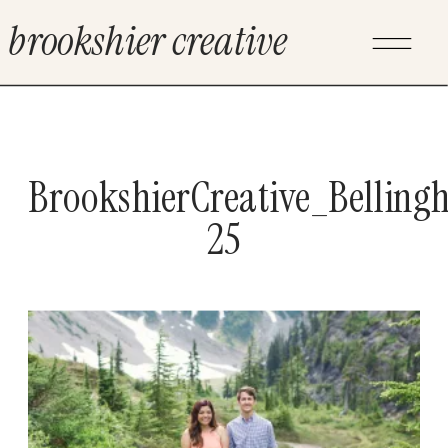
brookshier creative
BrookshierCreative_Bellin
25