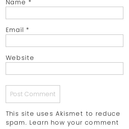
Name
*
Email
*
Website
This site uses Akismet to reduce
spam.
Learn how your comment