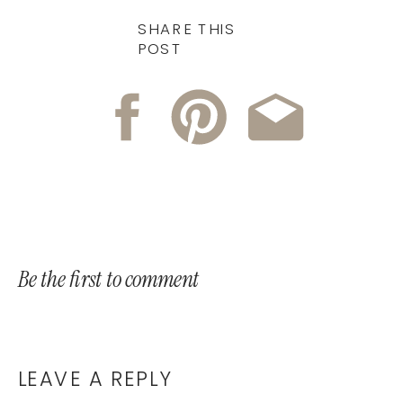
SHARE THIS
POST
Be the first to comment
LEAVE A REPLY