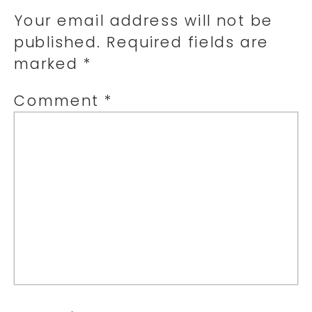
Your email address will not be
published.
Required fields are
marked
*
Comment
*