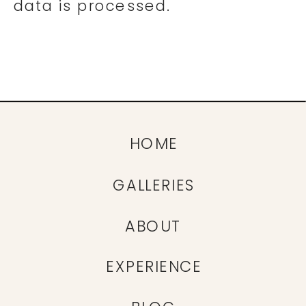
data is processed.
HOME
GALLERIES
ABOUT
EXPERIENCE