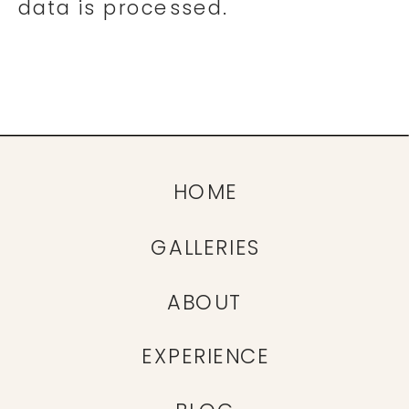
data is processed.
HOME
GALLERIES
ABOUT
EXPERIENCE