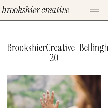
brookshier creative
BrookshierCreative_Bellin
20