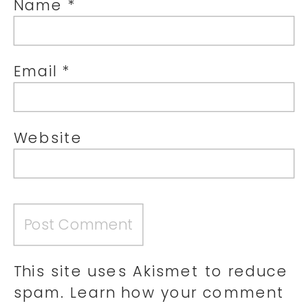
Name
*
Email
*
Website
This site uses Akismet to reduce
spam.
Learn how your comment