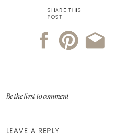
SHARE THIS
POST
Be the first to comment
LEAVE A REPLY