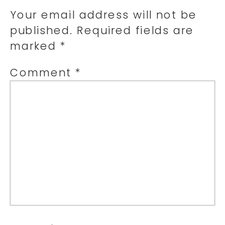
Your email address will not be
published.
Required fields are
marked
*
Comment
*