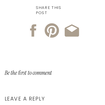
SHARE THIS
POST
Be the first to comment
LEAVE A REPLY