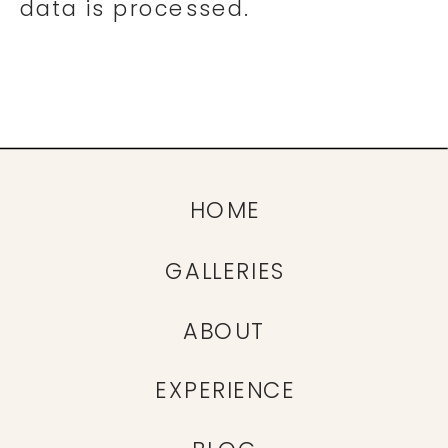
data is processed.
HOME
GALLERIES
ABOUT
EXPERIENCE