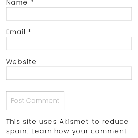
Name
*
Email
*
Website
This site uses Akismet to reduce
spam.
Learn how your comment