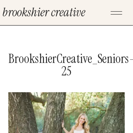
brookshier creative
BrookshierCreative_Seniors
25