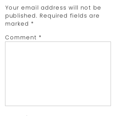
Your email address will not be
published.
Required fields are
marked
*
Comment
*